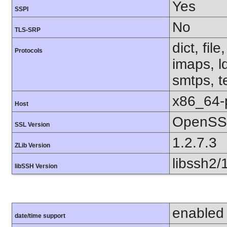
Yes
SSPI
No
TLS-SRP
dict, fil
Protocols
imaps, l
smtps, te
x86_64-
Host
OpenSS
SSL Version
1.2.7.3
ZLib Version
libssh2/
libSSH Version
enabled
date/time support