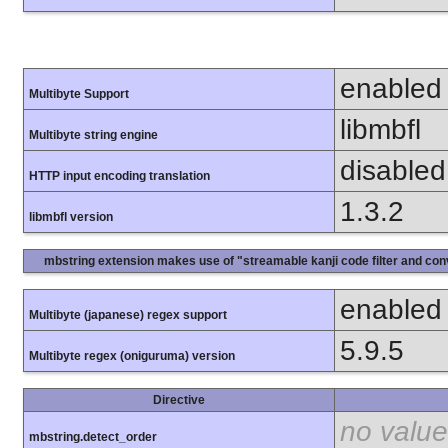
enabled
Multibyte Support
libmbfl
Multibyte string engine
disabled
HTTP input encoding translation
1.3.2
libmbfl version
mbstring extension makes use of "streamable kanji code filter and conv
enabled
Multibyte (japanese) regex support
5.9.5
Multibyte regex (oniguruma) version
Directive
no value
mbstring.detect_order