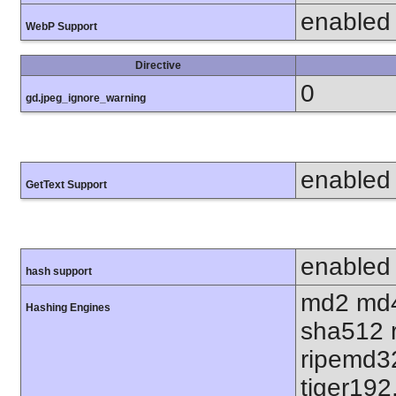
enabled
WebP Support
Directive
0
gd.jpeg_ignore_warning
enabled
GetText Support
enabled
hash support
md2 md4
Hashing Engines
sha512 
ripemd32
tiger192