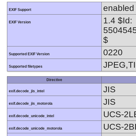
enabled
EXIF Support
1.4 $Id:
EXIF Version
550454
$
0220
Supported EXIF Version
JPEG,T
Supported filetypes
Directive
JIS
exif.decode_jis_intel
JIS
exif.decode_jis_motorola
UCS-2L
exif.decode_unicode_intel
UCS-2B
exif.decode_unicode_motorola