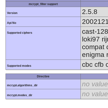
mcrypt_filter support
2.5.8
Version
200212
Api No
cast-128
Supported ciphers
loki97 r
compat d
enigma r
cbc cfb 
Supported modes
Directive
no value
mcrypt.algorithms_dir
no value
mcrypt.modes_dir