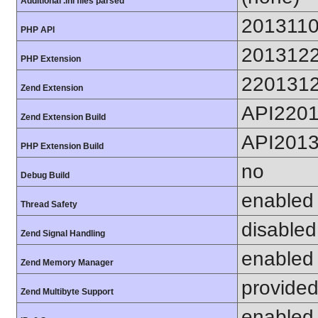
Additional .ini files parsed
201311
PHP API
201312
PHP Extension
220131
Zend Extension
API220
Zend Extension Build
API201
PHP Extension Build
no
Debug Build
enabled
Thread Safety
disabled
Zend Signal Handling
enabled
Zend Memory Manager
provided
Zend Multibyte Support
enabled