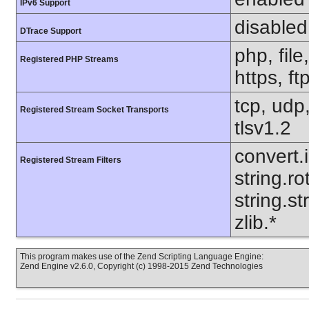
IPv6 Support
disabled
DTrace Support
php, file
Registered PHP Streams
https, ft
tcp, udp,
Registered Stream Socket Transports
tlsv1.2
convert.
Registered Stream Filters
string.ro
string.s
zlib.*
This program makes use of the Zend Scripting Language Engine:
Zend Engine v2.6.0, Copyright (c) 1998-2015 Zend Technologies