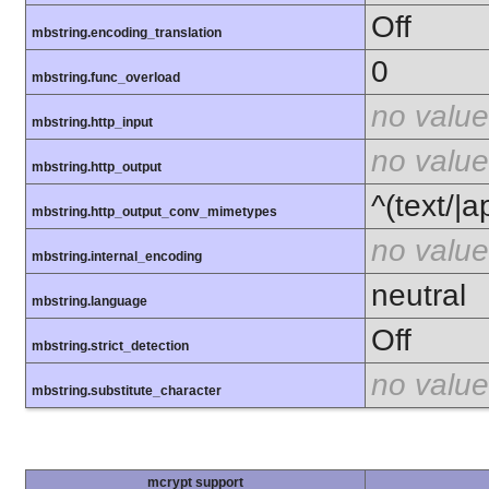
Off
mbstring.encoding_translation
0
mbstring.func_overload
no value
mbstring.http_input
no value
mbstring.http_output
^(text/|a
mbstring.http_output_conv_mimetypes
no value
mbstring.internal_encoding
neutral
mbstring.language
Off
mbstring.strict_detection
no value
mbstring.substitute_character
mcrypt support