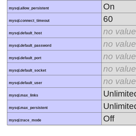
On
mysql.allow_persistent
60
mysql.connect_timeout
no value
mysql.default_host
no value
mysql.default_password
no value
mysql.default_port
no value
mysql.default_socket
no value
mysql.default_user
Unlimite
mysql.max_links
Unlimite
mysql.max_persistent
Off
mysql.trace_mode