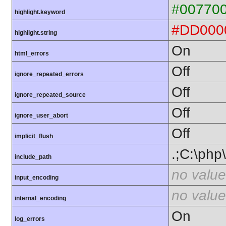
#00770
highlight.keyword
#DD000
highlight.string
On
html_errors
Off
ignore_repeated_errors
Off
ignore_repeated_source
Off
ignore_user_abort
Off
implicit_flush
.;C:\php
include_path
no value
input_encoding
no value
internal_encoding
On
log_errors