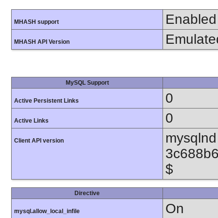
Enabled
MHASH support
Emulate
MHASH API Version
MySQL Support
0
Active Persistent Links
0
Active Links
mysqlnd 
Client API version
3c688b6
$
Directive
On
mysql.allow_local_infile