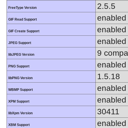
2.5.5
FreeType Version
enabled
GIF Read Support
enabled
GIF Create Support
enabled
JPEG Support
9 compat
libJPEG Version
enabled
PNG Support
1.5.18
libPNG Version
enabled
WBMP Support
enabled
XPM Support
30411
libXpm Version
enabled
XBM Support