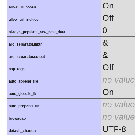
On
allow_url_fopen
Off
allow_url_include
0
always_populate_raw_post_data
&
arg_separator.input
&
arg_separator.output
Off
asp_tags
no value
auto_append_file
On
auto_globals_jit
no value
auto_prepend_file
no value
browscap
UTF-8
default_charset