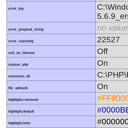
C:\Wind
error_log
5.6.9_er
no value
error_prepend_string
22527
error_reporting
Off
exit_on_timeout
On
expose_php
C:\PHP\
extension_dir
On
file_uploads
#FF800
highlight.comment
#0000B
highlight.default
#00000
highlight.html