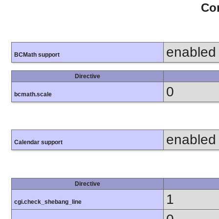
Con
enabled
BCMath support
Directive
0
bcmath.scale
enabled
Calendar support
Directive
1
cgi.check_shebang_line