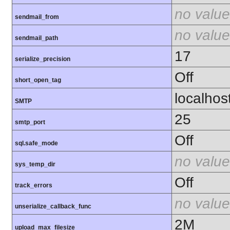
no value
sendmail_from
no value
sendmail_path
17
serialize_precision
Off
short_open_tag
localhos
SMTP
25
smtp_port
Off
sql.safe_mode
no value
sys_temp_dir
Off
track_errors
no value
unserialize_callback_func
2M
upload_max_filesize