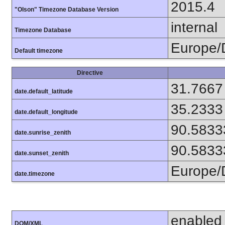
2015.4
"Olson" Timezone Database Version
internal
Timezone Database
Europe/
Default timezone
Directive
31.7667
date.default_latitude
35.2333
date.default_longitude
90.5833
date.sunrise_zenith
90.5833
date.sunset_zenith
Europe/
date.timezone
enabled
DOM/XML