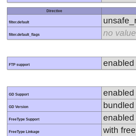
Directive
unsafe_
filter.default
no value
filter.default_flags
enabled
FTP support
enabled
GD Support
bundled 
GD Version
enabled
FreeType Support
with fre
FreeType Linkage