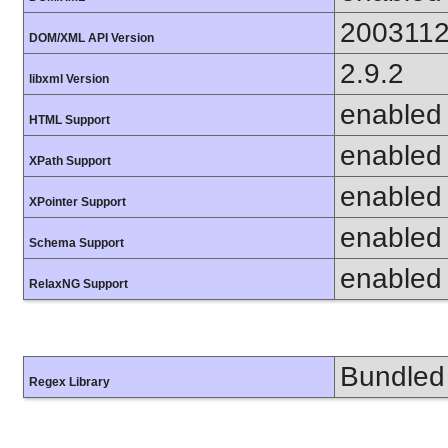
200311
DOM/XML API Version
2.9.2
libxml Version
enabled
HTML Support
enabled
XPath Support
enabled
XPointer Support
enabled
Schema Support
enabled
RelaxNG Support
Bundled 
Regex Library