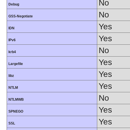
No
Debug
No
GSS-Negotiate
Yes
IDN
Yes
IPv6
No
krb4
Yes
Largefile
Yes
libz
Yes
NTLM
No
NTLMWB
Yes
SPNEGO
Yes
SSL