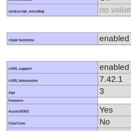
no value
zend.script_encoding
enabled
ctype functions
enabled
cURL support
7.42.1
cURL Information
3
Age
Features
Yes
AsynchDNS
No
CharConv