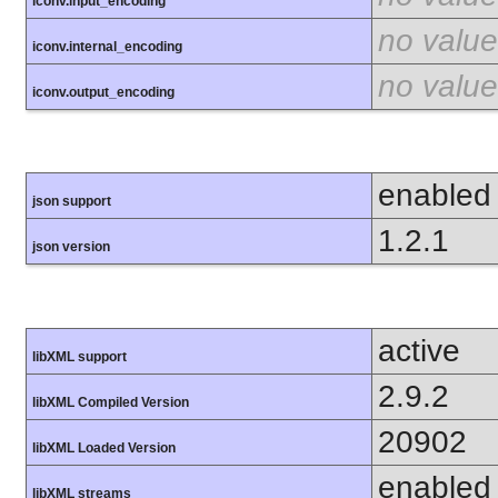
iconv.input_encoding
no value
iconv.internal_encoding
no value
iconv.output_encoding
enabled
json support
1.2.1
json version
active
libXML support
2.9.2
libXML Compiled Version
20902
libXML Loaded Version
enabled
libXML streams