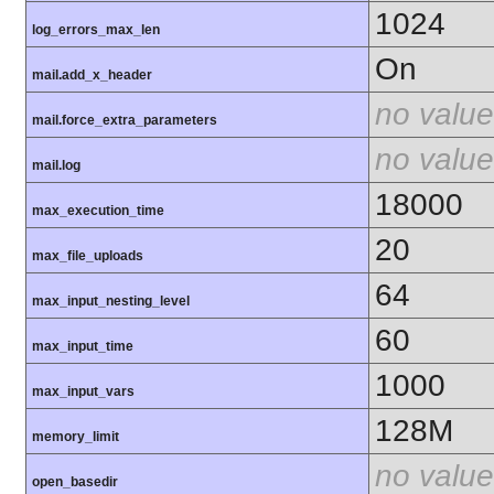
1024
log_errors_max_len
On
mail.add_x_header
no value
mail.force_extra_parameters
no value
mail.log
18000
max_execution_time
20
max_file_uploads
64
max_input_nesting_level
60
max_input_time
1000
max_input_vars
128M
memory_limit
no value
open_basedir