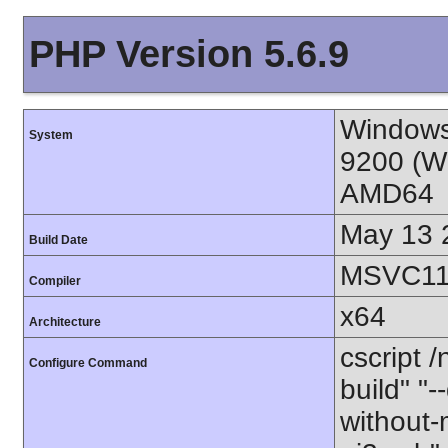
PHP Version 5.6.9
Windows
System
9200 (W
AMD64
May 13 
Build Date
MSVC11 
Compiler
x64
Architecture
cscript 
Configure Command
build" "-
without-