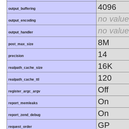
4096
output_buffering
no value
output_encoding
no value
output_handler
8M
post_max_size
14
precision
16K
realpath_cache_size
120
realpath_cache_ttl
Off
register_argc_argv
On
report_memleaks
On
report_zend_debug
GP
request_order