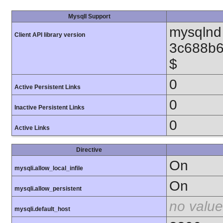
MysqlI Support
mysqlnd 
Client API library version
3c688b6
$
0
Active Persistent Links
0
Inactive Persistent Links
0
Active Links
Directive
On
mysqli.allow_local_infile
On
mysqli.allow_persistent
no value
mysqli.default_host