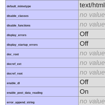
text/html
default_mimetype
no value
disable_classes
no value
disable_functions
Off
display_errors
Off
display_startup_errors
no value
doc_root
no value
docref_ext
no value
docref_root
Off
enable_dl
On
enable_post_data_reading
no value
error_append_string