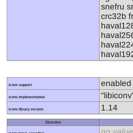
snefru s
crc32b f
haval12
haval25
haval22
haval19
enabled
iconv support
"libiconv
iconv implementation
1.14
iconv library version
Directive
no value