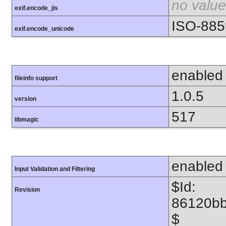
no value
exif.encode_jis
ISO-885
exif.encode_unicode
enabled
fileinfo support
1.0.5
version
517
libmagic
enabled
Input Validation and Filtering
$Id:
Revision
86120b
$