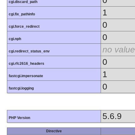
0
cgi.discard_path
1
cgi.fix_pathinfo
0
cgi.force_redirect
0
cgi.nph
no value
cgi.redirect_status_env
0
cgi.rfc2616_headers
1
fastcgi.impersonate
0
fastcgi.logging
5.6.9
PHP Version
Directive