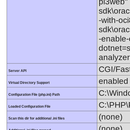
pi3web" 
sdk\orac
-with-oc
sdk\orac
-enable-
dotnet=s
analyzer
CGI/Fas
Server API
enabled
Virtual Directory Support
C:\Wind
Configuration File (php.ini) Path
C:\PHP\
Loaded Configuration File
(none)
Scan this dir for additional .ini files
(none)