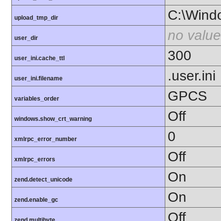
C:\Wind
upload_tmp_dir
no value
user_dir
300
user_ini.cache_ttl
.user.ini
user_ini.filename
GPCS
variables_order
Off
windows.show_crt_warning
0
xmlrpc_error_number
Off
xmlrpc_errors
On
zend.detect_unicode
On
zend.enable_gc
Off
zend.multibyte